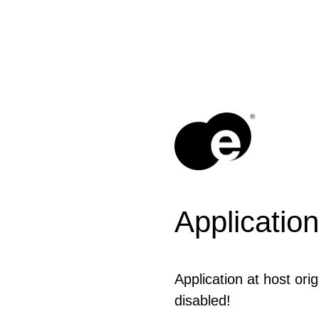
®
Application
Application at host ori
disabled!