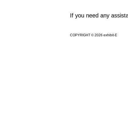
If you need any assis
COPYRIGHT © 2026 exhibit-E